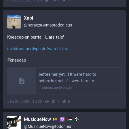
Feb 27, 2026, 10:20
·
·
·
0
0
Xabi
@
noraeza@mastodon.eus
Kneecap-en berria: "Liars tale"
invidious.nerdvpn.de/watch?v=e
#
kneecap
before her, yet, if it were hard to
before her, yet, if it were hard to
invidious.nerdvpn.de
Jan 29, 2026, 15:22
·
·
·
0
0
MusiqueNow
@
MusiqueNow@todon.eu