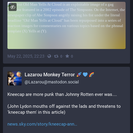
May 22, 2025, 22:23
·
·
·
0
0
Lazarou Monkey Terror
@
Lazarou@mastodon.social
Kneecap are more punk than Johnny Rotten ever was....
(John Lydon mouths off against the lads and threatens to 
'kneecap them' in this article)
news.sky.com/story/kneecap-ann