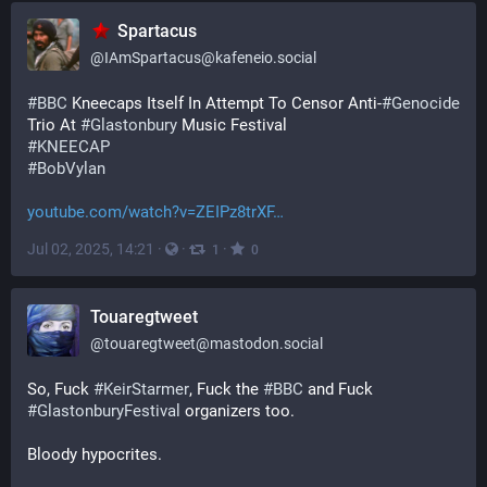
Spartacus
@
IAmSpartacus@kafeneio.social
#
BBC
 Kneecaps Itself In Attempt To Censor Anti-
#
Genocide
Trio At 
#
Glastonbury
 Music Festival 
#
KNEECAP
#
BobVylan
youtube.com/watch?v=ZEIPz8trXF
Jul 02, 2025, 14:21
·
·
·
1
0
Touaregtweet
@
touaregtweet@mastodon.social
So, Fuck 
#
KeirStarmer
, Fuck the 
#
BBC
 and Fuck 
#
GlastonburyFestival
 organizers too.
Bloody hypocrites. 