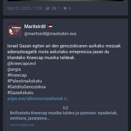
Sep 20, 2025, 17:08
·
·
·
1
0
Maritxirdil
@
maritxirdil@mastodon.eus
Israel Gazan egiten ari den genozidioaren aurkako mezuak 
adierazteagatik mota askotako errepresioa jasan du 
Irlandako Kneecap musika taldeak.
@
kneecapceol
@
argia
#
Kneecap
#
PalestinaAskatu
#
GeldituGenozidioa
#
GazaAskatu
argia.eus/albistea/epaiketak-z
Belfasteko Kneecap musika taldea jo-puntuan: epaiketak,
zentsura, jazarpena...
www.argia.eus