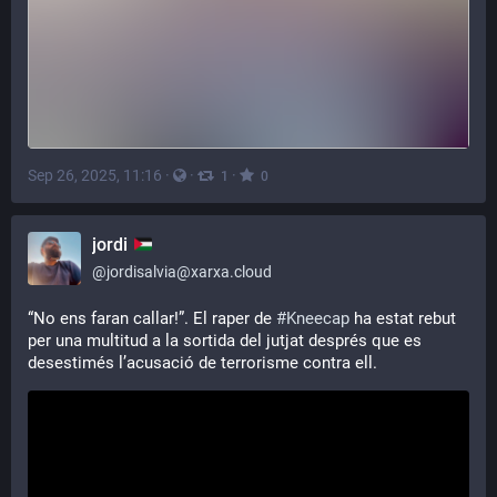
Sep 26, 2025, 11:16
·
·
·
1
0
jordi
@
jordisalvia@xarxa.cloud
“No ens faran callar!”. El raper de 
#
Kneecap
 ha estat rebut 
per una multitud a la sortida del jutjat després que es 
desestimés l’acusació de terrorisme contra ell.