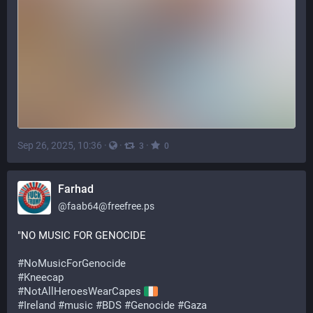
Sep 26, 2025, 10:36
·
·
·
3
0
Farhad
@
faab64@freefree.ps
"NO MUSIC FOR GENOCIDE
#
NoMusicForGenocide
#
Kneecap
#
NotAllHeroesWearCapes
#
Ireland
#
music
#
BDS
#
Genocide
#
Gaza