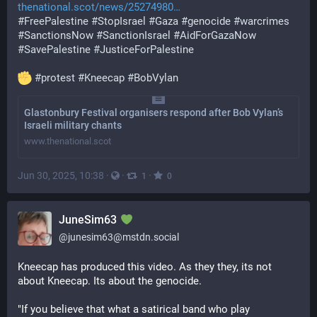
thenational.scot/news/25274980
#
FreePalestine
#
StopIsrael
#
Gaza
#
genocide
#
warcrimes
#
SanctionsNow
#
SanctionIsrael
#
AidForGazaNow
#
SavePalestine
#
JusticeForPalestine
#
protest
#
Kneecap
#
BobVylan
Glastonbury Festival organisers respond after Bob Vylan’s
Israeli military chants
www.thenational.scot
Jun 30, 2025, 10:38
·
·
·
1
0
JuneSim63
@
junesim63@mstdn.social
Kneecap has produced this video. As they they, its not 
about Kneecap. Its about the genocide.
"If you believe that what a satirical band who play 