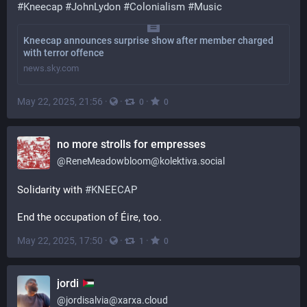
#
Kneecap
#
JohnLydon
#
Colonialism
#
Music
Kneecap announces surprise show after member charged
with terror offence
news.sky.com
May 22, 2025, 21:56
·
·
·
0
0
no more strolls for empresses
@
ReneMeadowbloom@kolektiva.social
Solidarity with 
#
KNEECAP
End the occupation of Éire, too.
May 22, 2025, 17:50
·
·
·
1
0
jordi
@
jordisalvia@xarxa.cloud