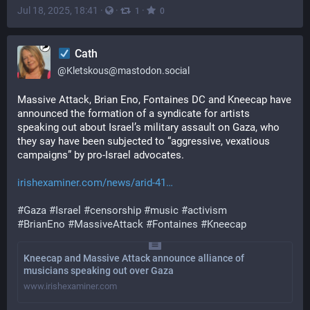
Jul 18, 2025, 18:41
·
·
·
1
0
Cath
@
Kletskous@mastodon.social
Massive Attack, Brian Eno, Fontaines DC and Kneecap have 
announced the formation of a syndicate for artists 
speaking out about Israel’s military assault on Gaza, who 
they say have been subjected to “aggressive, vexatious 
campaigns” by pro-Israel advocates.
irishexaminer.com/news/arid-41
#
Gaza
#
Israel
#
censorship
#
music
#
activism
#
BrianEno
#
MassiveAttack
#
Fontaines
#
Kneecap
Kneecap and Massive Attack announce alliance of
musicians speaking out over Gaza
www.irishexaminer.com