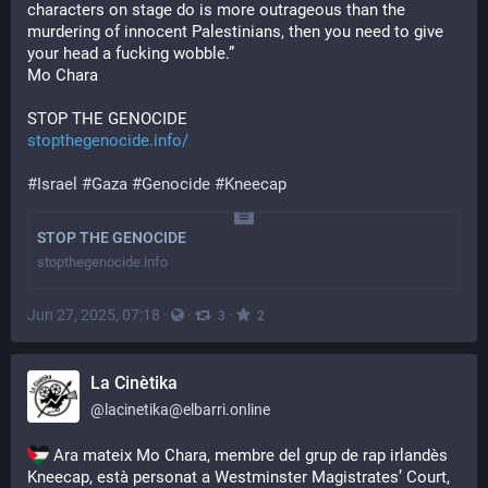
characters on stage do is more outrageous than the 
murdering of innocent Palestinians, then you need to give 
your head a fucking wobble.”
Mo Chara
STOP THE GENOCIDE
stopthegenocide.info/
#
Israel
#
Gaza
#
Genocide
#
Kneecap
STOP THE GENOCIDE
stopthegenocide.info
Jun 27, 2025, 07:18
·
·
·
3
2
La Cinètika
@
lacinetika@elbarri.online
 Ara mateix Mo Chara, membre del grup de rap irlandès 
Kneecap, està personat a Westminster Magistrates’ Court, 