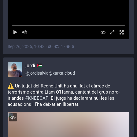
Sep 26, 2025, 10:43
·
·
·
1
0
jordi
@
jordisalvia@xarxa.cloud
 Un jutjat del Regne Unit ha anul·lat el càrrec de 
terrorisme contra Liam O’Hanna, cantant del grup nord-
irlandès 
#
KNEECAP
. El jutge ha declarant nul·les les 
acusacions i l’ha deixat en llibertat.