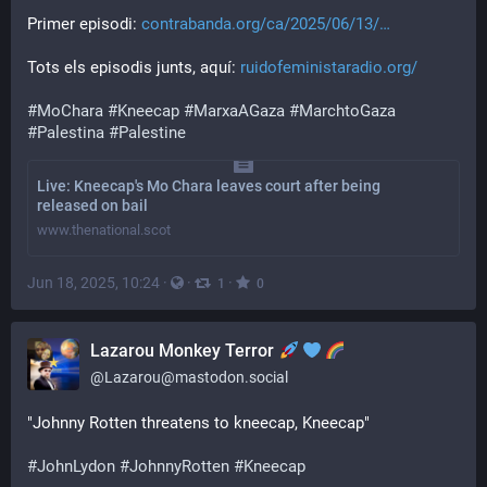
Primer episodi: 
contrabanda.org/ca/2025/06/13/
Tots els episodis junts, aquí: 
ruidofeministaradio.org/
#
MoChara
#
Kneecap
#
MarxaAGaza
#
MarchtoGaza
#
Palestina
#
Palestine
Live: Kneecap's Mo Chara leaves court after being
released on bail
www.thenational.scot
Jun 18, 2025, 10:24
·
·
·
1
0
Lazarou Monkey Terror
@
Lazarou@mastodon.social
"Johnny Rotten threatens to kneecap, Kneecap"
#
JohnLydon
#
JohnnyRotten
#
Kneecap