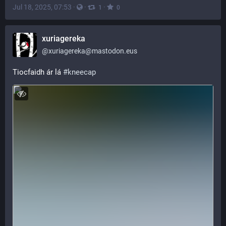
Jul 18, 2025, 07:53
·
·
·
1
0
xuriagereka
@
xuriagereka@mastodon.eus
Tiocfaidh ár lá 
#
kneecap