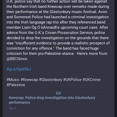
U.K. police say that no further action will be taken against 
the Northern Irish band Kneecap over remarks made during 
their performance at the Glastonbury music festival. Avon 
and Somerset Police had launched a criminal investigation 
into the Irish language rap trio after they referenced band 
member Liam Óg Ó hAnnaidh's upcoming court case. After 
advice from the U.K.'s Crown Prosecution Service, police 
decided to drop the investigation on the grounds that there 
was "insufficient evidence to provide a realistic prospect of 
conviction for any offence." The band has faced huge 
criticism for their pro-Palestine stance.  Here's more from 
@
BBCNews
.
flip.it/QyH9SJ
#
Music
#
Kneecap
#
Glastonbury
#
UKPolice
#
UKCrime
#
Palestine
Kneecap: Police drop investigation into Glastonbury
performance
flip.it