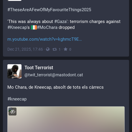
#
TheseAreAFewOfMyFavouriteThings2025
'This was always about 
#
Gaza
': terrorism charges against 
#
Kneecap
's 
#
MoChara
 dropped 
m.youtube.com/watch?v=kghmcT9E
Dec 21, 2025, 17:46
·
·
·
1
0
Toot Terrorist
@
twit_terrorist@mastodont.cat
Mo Chara, de Kneecap, absolt de tots els càrrecs 
#
kneecap