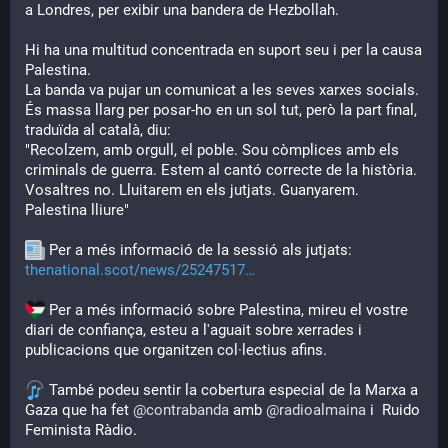
a Londres, per exibir una bandera de Hezbollah.
Hi ha una multitud concentrada en suport seu i per la causa 
Palestina.
La banda va pujar un comunicat a les seves xarxes socials. 
És massa llarg per posar-ho en un sol tut, però la part final, 
traduïda al català, diu:
"Recolzem, amb orgull, el poble. Sou còmplices amb els 
criminals de guerra. Estem al cantó correcte de la història. 
Vosaltres no. Lluitarem en els jutjats. Guanyarem. 
Palestina lliure"
 Per a més informació de la sessió als jutjats: 
thenational.scot/news/25247517
 Per a més informació sobre Palestina, mireu el vostre 
diari de confiança, esteu a l'aguait sobre xerrades i 
publicacions que organitzen col·lectius afins. 
 També podeu sentir la cobertura especial de la Marxa a 
Gaza que ha fet 
@
contrabanda
 amb 
@
radioalmaina
 i  Ruido 
Feminista Ràdio.