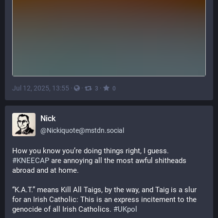
Jul 12, 2025, 13:55
·
·
·
3
0
Nick
@
Nickiquote@mstdn.social
How you know you’re doing things right, I guess. 
#
KNEECAP
 are annoying all the most awful shitheads 
abroad and at home.
“K.A.T.” means Kill All Taigs, by the way, and Taig is a slur 
for an Irish Catholic: This is an express incitement to the 
genocide of all Irish Catholics. 
#
UKpol