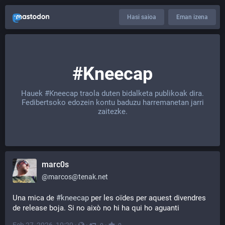
Hasi saioa
Eman izena
#Kneecap
Hauek
#Kneecap
traola duten bidalketa publikoak dira.
Fedibertsoko edozein kontu baduzu harremanetan jarri
zaitezke.
marc0s
@
marcos@tenak.net
Una mica de 
#kneecap
 per les oïdes per aquest divendres 
de release boja. Si no això no hi ha qui ho aguanti