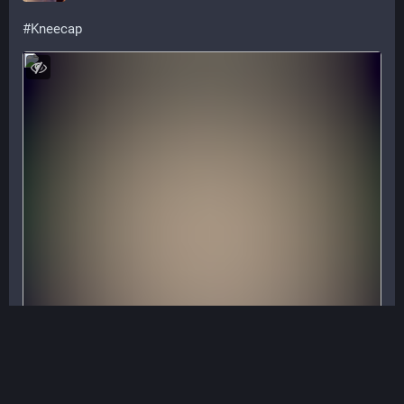
#
Kneecap