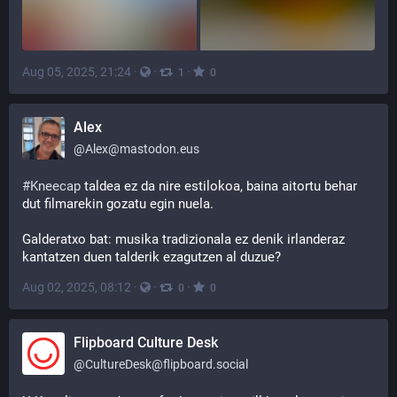
Aug 05, 2025, 21:24
·
·
·
1
0
Alex
@
Alex@mastodon.eus
#
Kneecap
 taldea ez da nire estilokoa, baina aitortu behar 
dut filmarekin gozatu egin nuela. 
Galderatxo bat: musika tradizionala ez denik irlanderaz 
kantatzen duen talderik ezagutzen al duzue?
Aug 02, 2025, 08:12
·
·
·
0
0
Flipboard Culture Desk
@
CultureDesk@flipboard.social