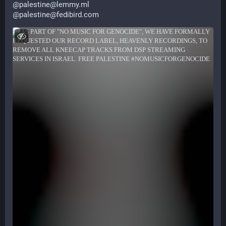
@
palestine@lemmy.ml
@
palestine@fedibird.com