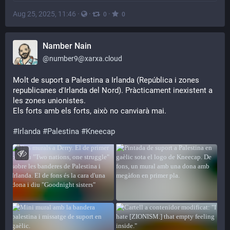
Aug 25, 2025, 11:46
·
·
·
0
0
Namber Nain
@
number9@xarxa.cloud
Molt de suport a Palestina a Irlanda (República i zones 
republicanes d'Irlanda del Nord). Pràcticament inexistent a 
les zones unionistes.
Els forts amb els forts, això no canviarà mai.
#
Irlanda
#
Palestina
#
Kneecap