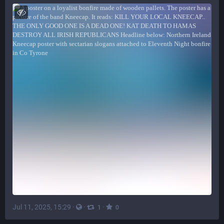
Jul 11, 2025, 15:29
·
·
·
1
0